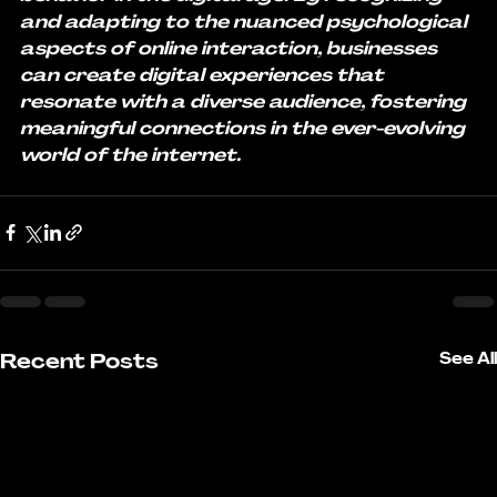
and adapting to the nuanced psychological 
aspects of online interaction, businesses 
can create digital experiences that 
resonate with a diverse audience, fostering 
meaningful connections in the ever-evolving 
world of the internet.
Recent Posts
See All