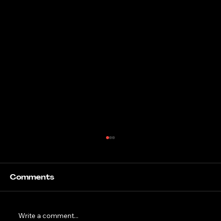
Comments
Write a comment...