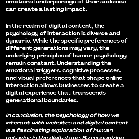
emotional underpinnings of their audience 
can create a lasting impact.
In the realm of digital content, the 
psychology of interaction is diverse and 
dynamic. While the specific preferences of 
different generations may vary, the 
underlying principles of human psychology 
remain constant. Understanding the 
emotional triggers, cognitive processes, 
and visual preferences that shape online 
interaction allows businesses to create a 
digital experience that transcends 
generational boundaries.
In conclusion, the psychology of how we 
interact with websites and digital content 
is a fascinating exploration of human 
behavior in the digital age. By recognizing 