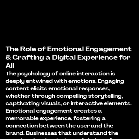
The Role of Emotional Engagement 
& Crafting a Digital Experience for 
All
The psychology of online interaction is 
deeply entwined with emotions. Engaging 
content elicits emotional responses, 
whether through compelling storytelling, 
captivating visuals, or interactive elements. 
Emotional engagement creates a 
memorable experience, fostering a 
connection between the user and the 
brand. Businesses that understand the 