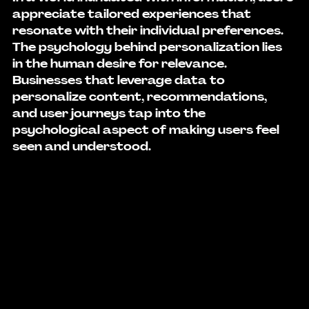
appreciate tailored experiences that 
resonate with their individual preferences. 
The psychology behind personalization lies 
in the human desire for relevance. 
Businesses that leverage data to 
personalize content, recommendations, 
and user journeys tap into the 
psychological aspect of making users feel 
seen and understood.