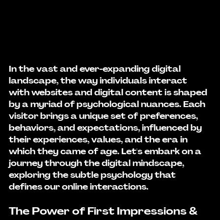
In the vast and ever-expanding digital 
landscape, the way individuals interact 
with websites and digital content is shaped 
by a myriad of psychological nuances. Each 
visitor brings a unique set of preferences, 
behaviors, and expectations, influenced by 
their experiences, values, and the era in 
which they came of age. Let's embark on a 
journey through the digital mindscape, 
exploring the subtle psychology that 
defines our online interactions.
The Power of First Impressions & 