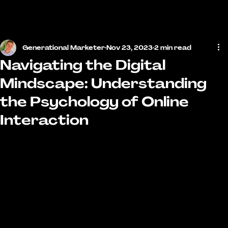
MENU
Generational Marketer
Nov 23, 2023
2 min read
Navigating the Digital
Mindscape: Understanding
the Psychology of Online
Interaction