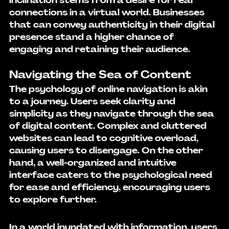
inclination stems from a desire for real 
connections in a virtual world. Businesses 
that can convey authenticity in their digital 
presence stand a higher chance of 
engaging and retaining their audience.
Navigating the Sea of Content
The psychology of online navigation is akin 
to a journey. Users seek clarity and 
simplicity as they navigate through the sea 
of digital content. Complex and cluttered 
websites can lead to cognitive overload, 
causing users to disengage. On the other 
hand, a well-organized and intuitive 
interface caters to the psychological need 
for ease and efficiency, encouraging users 
to explore further.
In a world inundated with information, users 