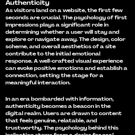
Authenticity
As visitors land on a website, the first few 
seconds are crucial. The psychology of first 
impressions plays a significant role in 
determining whether a user will stay and 
explore or navigate away. The design, color 
scheme, and overall aesthetics of a site 
contribute to the initial emotional 
response. A well-crafted visual experience 
can evoke positive emotions and establish a 
connection, setting the stage for a 
meaningful interaction.
In an era bombarded with information, 
authenticity becomes a beacon in the 
digital realm. Users are drawn to content 
that feels genuine, relatable, and 
trustworthy. The psychology behind this 