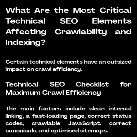
What Are the Most Critical 
Technical SEO Elements 
Affecting Crawlability and 
Indexing?
Certain technical elements have an outsized 
impact on crawl efficiency.
Technical SEO Checklist for 
Maximum Crawl Efficiency
The main factors include clean internal 
linking, a fast-loading page, correct status 
codes, crawlable JavaScript, correct 
canonicals, and optimised sitemaps.