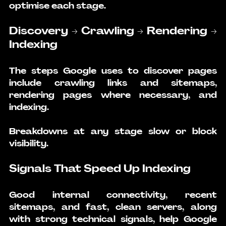
optimise each stage.
Discovery → Crawling → Rendering → 
Indexing
The steps Google uses to discover pages 
include crawling links and sitemaps, 
rendering pages where necessary, and 
indexing.
Breakdowns at any stage slow or block 
visibility.
Signals That Speed Up Indexing
Good internal connectivity, recent 
sitemaps, and fast, clean servers, along 
with strong technical signals, help Google 