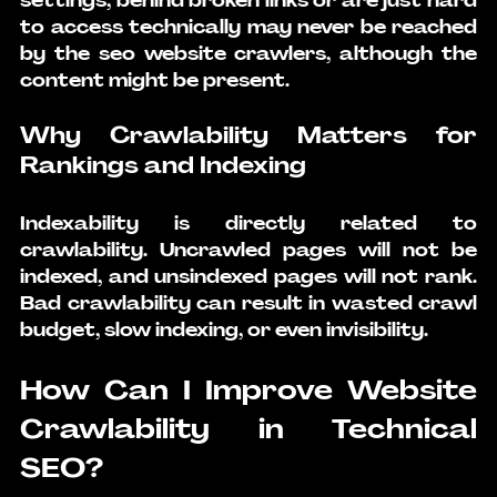
settings, behind broken links or are just hard 
to access technically may never be reached 
by the 
seo website crawlers
, although the 
content might be present.
Why Crawlability Matters for 
Rankings and Indexing
Indexability is directly related to 
crawlability. Uncrawled pages will not be 
indexed, and unsindexed pages will not rank. 
Bad crawlability can result in wasted crawl 
budget, slow indexing, or even invisibility.
How Can I Improve Website 
Crawlability in Technical 
SEO?