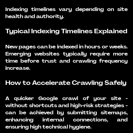
Indexing timelines vary depending on site 
health and authority.
Typical Indexing Timelines Explained
New pages can be indexed in hours or weeks. 
Emerging websites typically require more 
time before trust and crawling frequency 
increase.
How to Accelerate Crawling Safely
A quicker Google crawl of your site - 
without shortcuts and high-risk strategies - 
can be achieved by submitting sitemaps, 
enhancing internal connections, and 
ensuring high technical hygiene.