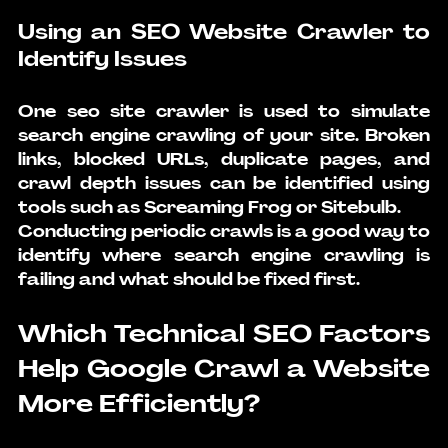
Using an SEO Website Crawler to 
Identify Issues
One seo site crawler is used to simulate 
search engine crawling
 of your site. Broken 
links, blocked URLs, duplicate pages, and 
crawl depth issues can be identified using 
tools such as Screaming Frog or Sitebulb.
Conducting periodic crawls is a good way to 
identify where search engine crawling is 
failing and what should be fixed first.
Which Technical SEO Factors 
Help Google Crawl a Website 
More Efficiently?