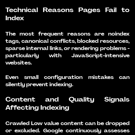
Technical Reasons Pages Fail to 
Index
The most frequent reasons are noindex 
tags, canonical conflicts, blocked resources, 
sparse internal links, or rendering problems - 
particularly with JavaScript-intensive 
websites.
Even small configuration mistakes can 
silently prevent indexing.
Content and Quality Signals 
Affecting Indexing
Crawled Low value content can be dropped 
or excluded. Google continuously assesses 