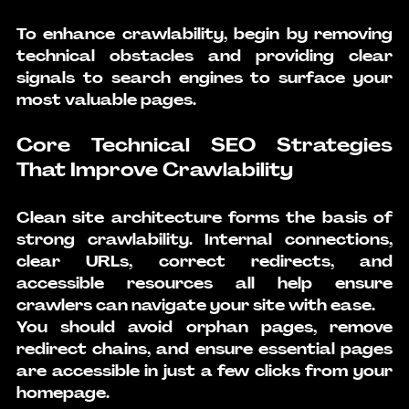
To enhance crawlability, begin by removing 
technical obstacles and providing clear 
signals to search engines to surface your 
most valuable pages.
Core Technical SEO Strategies 
That Improve Crawlability
Clean site architecture forms the basis of 
strong crawlability. Internal connections, 
clear URLs, correct redirects, and 
accessible resources all help ensure 
crawlers can navigate your site with ease.
You should avoid orphan pages, remove 
redirect chains, and ensure essential pages 
are accessible in just a few clicks from your 
homepage.