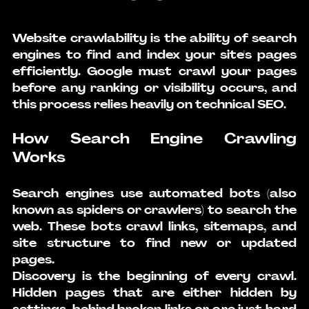
Website crawlability is the ability of search 
engines to find and index your site's pages 
efficiently. Google must crawl your pages 
before any ranking or visibility occurs, and 
this process relies heavily on technical SEO.
How Search Engine Crawling 
Works
Search engines use automated bots (also 
known as spiders or crawlers) to search the 
web. These bots crawl links, sitemaps, and 
site structure to find new or updated 
pages.
Discovery is the beginning of every crawl. 
Hidden pages that are either hidden by 