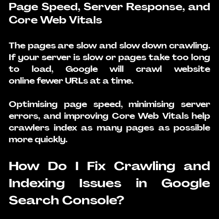
Page Speed, Server Response, and 
Core Web Vitals
The pages are slow and slow down crawling. 
If your server is slow or pages take too long 
to load, Google will 
crawl website 
online
 fewer URLs at a time.
Optimising page speed, minimising server 
errors, and improving Core Web Vitals help 
crawlers index as many pages as possible 
more quickly.
How Do I Fix Crawling and 
Indexing Issues in Google 
Search Console?