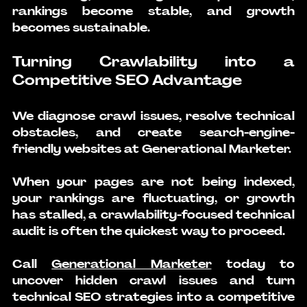
rankings become stable, and growth 
becomes sustainable.
Turning Crawlability into a 
Competitive SEO Advantage
We diagnose crawl issues, resolve technical 
obstacles, and create search-engine-
friendly websites at Generational Marketer.
When your pages are not being indexed, 
your rankings are fluctuating, or growth 
has stalled, a crawlability-focused technical 
audit is often the quickest way to proceed.
Call 
Generational Marketer
 today to 
uncover hidden crawl issues and turn 
technical SEO strategies into a competitive 