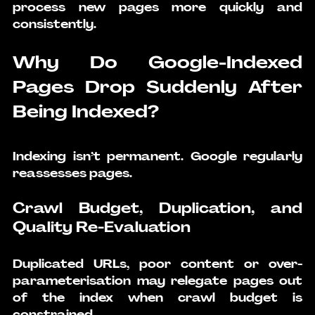
process new pages more quickly and 
consistently.
Why Do Google-Indexed 
Pages Drop Suddenly After 
Being Indexed?
Indexing isn’t permanent. Google regularly 
reassesses pages.
Crawl Budget, Duplication, and 
Quality Re-Evaluation
Duplicated URLs, poor content or over-
parameterisation may relegate pages out 
of the index when crawl budget is 
constrained.