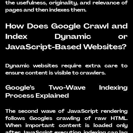
the usefulness, originality, and relevance of 
pages and then indexes them.
How Does Google Crawl and 
Index Dynamic or 
JavaScript-Based Websites?
Dynamic websites require extra care to 
ensure content is visible to crawlers.
Google’s Two-Wave Indexing 
Process Explained
The second wave of JavaScript rendering 
follows Google's crawling of raw HTML. 
When important content is loaded only 
after JavaScript execution, indexing can lag 