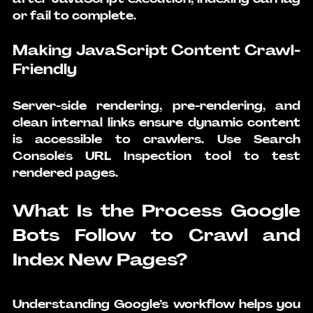
or fail to complete.
Making JavaScript Content Crawl-
Friendly
Server-side rendering, pre-rendering, and 
clean internal links ensure dynamic content 
is accessible to crawlers. Use Search 
Console's URL Inspection tool to test 
rendered pages.
What Is the Process Google 
Bots Follow to Crawl and 
Index New Pages?
Understanding Google’s workflow helps you 