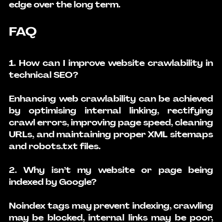
edge over the long term.
FAQ
1. How can I improve website crawlability in 
technical SEO?
Enhancing web crawlability can be achieved 
by optimising internal linking, rectifying 
crawl errors, improving page speed, cleaning 
URLs, and maintaining proper XML sitemaps 
and robots.txt files.
2. Why isn’t my website or page being 
indexed by Google?
Noindex tags may prevent indexing, crawling 
may be blocked, internal links may be poor, 