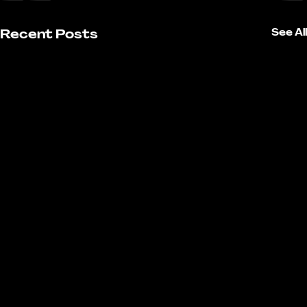
Recent Posts
See All