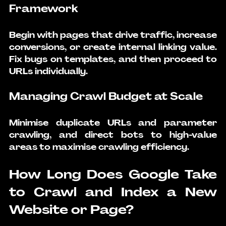
Framework
Begin with pages that drive traffic, increase 
conversions, or create internal linking value. 
Fix bugs on templates, and then proceed to 
URLs individually.
Managing Crawl Budget at Scale
Minimise duplicate URLs and parameter 
crawling, and direct bots to high-value 
areas to maximise crawling efficiency.
How Long Does Google Take 
to Crawl and Index a New 
Website or Page?