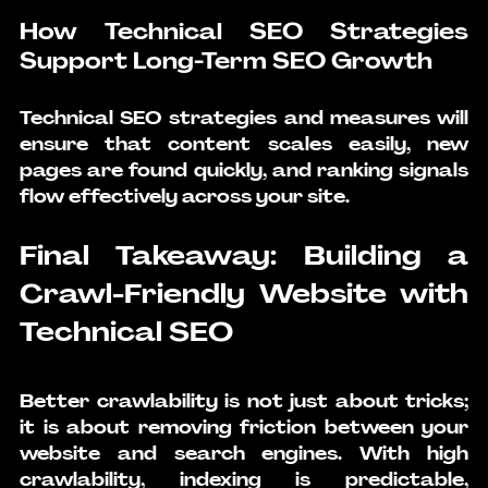
How Technical SEO Strategies 
Support Long-Term SEO Growth
Technical SEO strategies
 and measures will 
ensure that content scales easily, new 
pages are found quickly, and ranking signals 
flow effectively across your site.
Final Takeaway: Building a 
Crawl-Friendly Website with 
Technical SEO
Better crawlability is not just about tricks; 
it is about removing friction between your 
website and search engines. With high 
crawlability, indexing is predictable, 