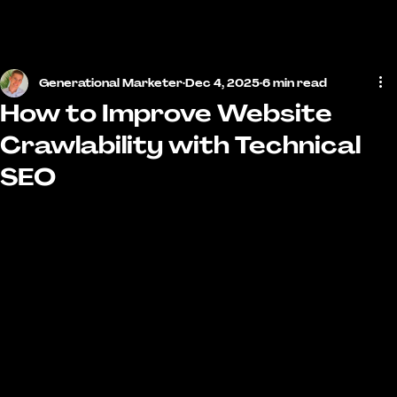
MENU
Generational Marketer
Dec 4, 2025
6 min read
How to Improve Website
Crawlability with Technical
SEO