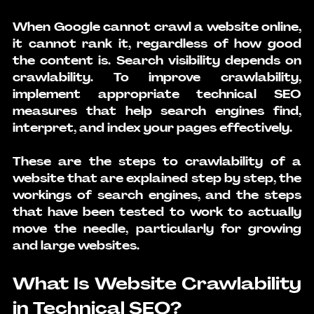
When Google cannot 
crawl a website online
, 
it cannot rank it, regardless of how good 
the content is. Search visibility depends on 
crawlability. To improve crawlability, 
implement appropriate technical SEO 
measures that help search engines find, 
interpret, and index your pages effectively.
These are the steps to crawlability of a 
website that are explained step by step, the 
workings of search engines, and the steps 
that have been tested to work to actually 
move the needle, particularly for growing 
and large websites.
What Is Website Crawlability 
in Technical SEO?