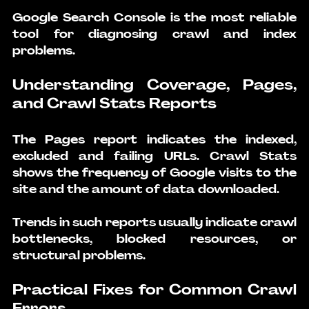
Google Search Console is the most reliable 
tool for diagnosing crawl and index 
problems.
Understanding Coverage, Pages, 
and Crawl Stats Reports
The Pages report indicates the indexed, 
excluded and failing URLs. Crawl Stats 
shows the frequency of Google visits to the 
site and the amount of data downloaded.
Trends in such reports usually indicate crawl 
bottlenecks, blocked resources, or 
structural problems.
Practical Fixes for Common Crawl 
Errors