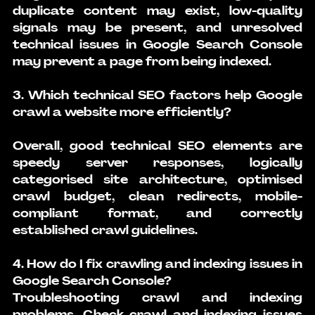
duplicate content may exist, low-quality 
signals may be present, and unresolved 
technical issues in Google Search Console 
may prevent a page from being indexed.
3. Which technical SEO factors help Google 
crawl a website more efficiently?
Overall, good technical SEO elements are 
speedy server responses, logically 
categorised site architecture, optimised 
crawl budget, clean redirects, mobile-
compliant format, and correctly 
established crawl guidelines.
4. How do I fix crawling and indexing issues in 
Google Search Console?
Troubleshooting crawl and indexing 
problems. Check crawl and indexing issues 