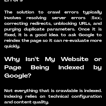
The solution to crawl errors typically 
involves resolving server errors (5xx), 
correcting redirects, unblocking URLs, and 
purging duplicate parameters. Once it is 
fixed, it is a good idea to ask Google to 
reindex the page so it can re-evaluate more 
quickly.
Why Isn’t My Website or 
Page Being Indexed by 
Google?
Not everything that is crawlable is indexed. 
Indexing relies on technical configuration 
and content quality.