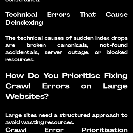
Technical Errors That Cause 
Deindexing
The technical causes of sudden index drops 
are broken canonicals, not-found 
accidentals, server outage, or blocked 
resources.
How Do You Prioritise Fixing 
Crawl Errors on Large 
Websites?
Large sites need a structured approach to 
avoid wasting resources.
Crawl Error Prioritisation 