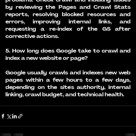
by reviewing the Pages and Crawl Stats 
reports, resolving blocked resources and 
errors, improving internal links, and 
requesting a re-index of the GS after 
corrective actions.
5. How long does Google take to crawl and 
index a new website or page?
Google usually crawls and indexes new web 
pages within a few hours to a few days, 
depending on the site's authority, internal 
linking, crawl budget, and technical health.