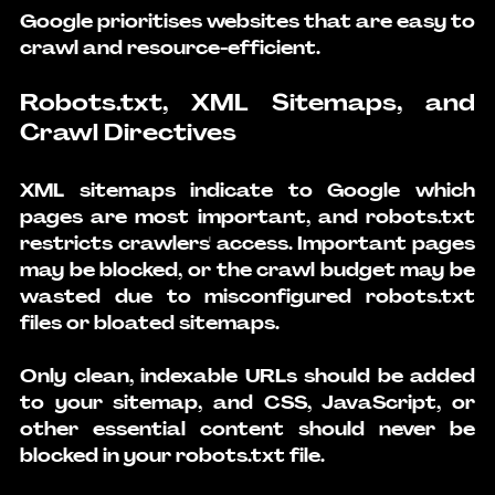
Google prioritises websites that are easy to 
crawl and resource-efficient.
Robots.txt, XML Sitemaps, and 
Crawl Directives
XML sitemaps indicate to Google which 
pages are most important, and robots.txt 
restricts crawlers' access. Important pages 
may be blocked, or the crawl budget may be 
wasted due to misconfigured robots.txt 
files or bloated sitemaps.
Only clean, indexable URLs should be added 
to your sitemap, and CSS, JavaScript, or 
other essential content should never be 
blocked in your robots.txt file.