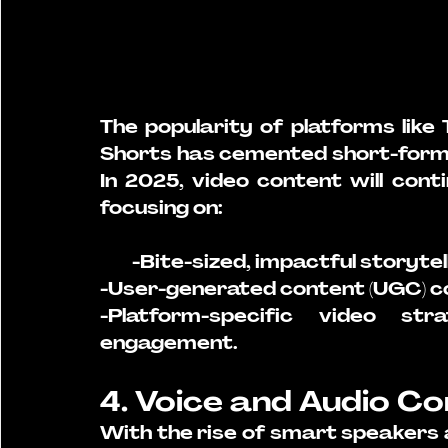
The popularity of platforms like
Shorts has cemented short-form 
In 2025, video content will cont
focusing on:
        -Bite-sized, impactful storytel
-User-generated content (UGC) co
-Platform-specific video st
engagement.
4. Voice and Audio C
With the rise of smart speakers a