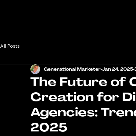
All Posts
Generational Marketer
Jan 24, 2025
The Future of
Creation for D
Agencies: Tren
2025