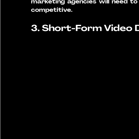
marketing agencies will need to 
competitive.
3. Short-Form Video