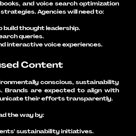
obooks, and voice search optimization 
strategies. Agencies will need to:
build thought leadership.
earch queries.
d interactive voice experiences.
cused Content
nmentally conscious, sustainability 
s. Brands are expected to align with 
nicate their efforts transparently. 
ad the way by:
ents’ sustainability initiatives.