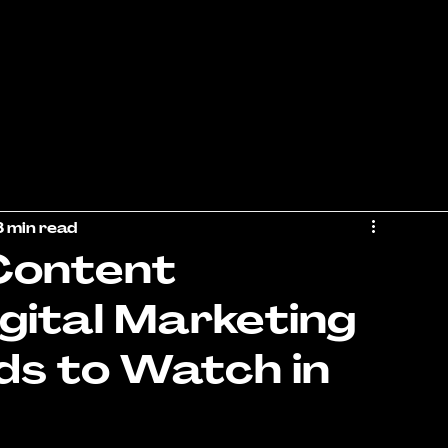
3 min read
 Content
igital Marketing
ds to Watch in