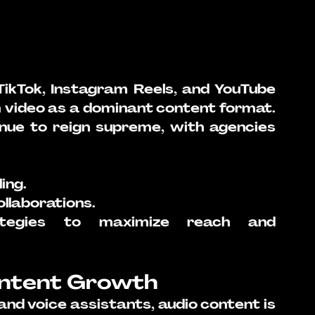
 TikTok, Instagram Reels, and YouTube 
video as a dominant content format. 
inue to reign supreme, with agencies 
ling.
llaborations.
rategies to maximize reach and 
ontent Growth
nd voice assistants, audio content is 