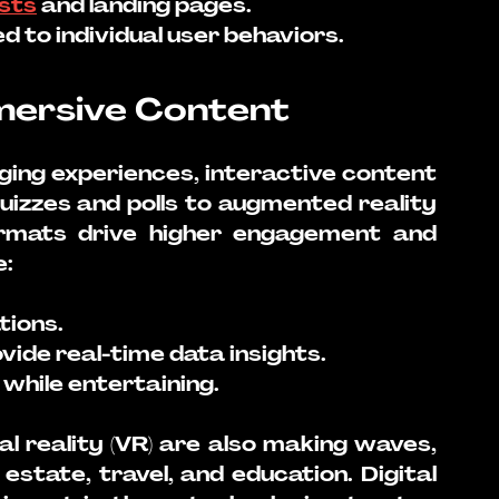
sts
 and landing pages.
 to individual user behaviors.
mmersive Content
ng experiences, interactive content 
izzes and polls to augmented reality 
ormats drive higher engagement and 
e:
ions.
vide real-time data insights.
while entertaining.
al reality (VR) are also making waves, 
l estate, travel, and education. Digital 