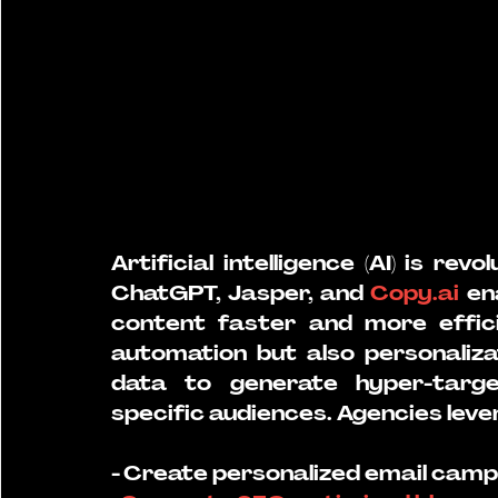
Artificial intelligence (AI) is revo
ChatGPT, Jasper, and 
Copy.ai
 en
content faster and more efficie
automation but also personaliza
data to generate hyper-targe
specific audiences. Agencies levera
- Create personalized email camp