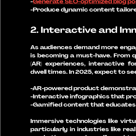
-
Generate SEO-optimized blog po
-Produce dynamic content tailored
2. Interactive and I
As audiences demand more engagi
is becoming a must-have. From qu
(AR) experiences, interactive f
dwell times. In 2025, expect to se
-AR-powered product demonstrat
-Interactive infographics that pro
-Gamified content that educates 
Immersive technologies like virtu
particularly in industries like rea