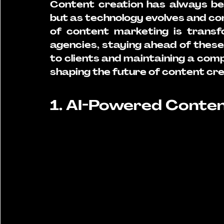
Content creation has always be
but as technology evolves and co
of content marketing is transfo
agencies, staying ahead of these c
to clients and maintaining a comp
shaping the future of content cre
1. AI-Powered Conte