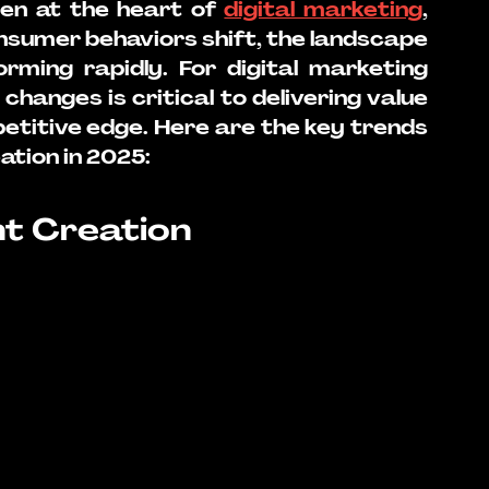
en at the heart of 
digital marketing
, 
nsumer behaviors shift, the landscape 
rming rapidly. For digital marketing 
hanges is critical to delivering value 
etitive edge. Here are the key trends 
ation in 2025:
nt Creation