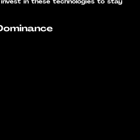
invest in these technologies to stay 
 Dominance