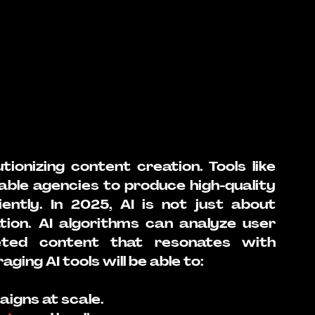
lutionizing content creation. Tools like 
able agencies to produce high-quality 
ntly. In 2025, AI is not just about 
tion. AI algorithms can analyze user 
ted content that resonates with 
ging AI tools will be able to:
aigns at scale.