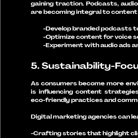
gaining traction. Podcasts, audi
are becoming integral to content 
-Develop branded podcasts to 
-Optimize content for voice s
-Experiment with audio ads an
5. Sustainability-Fo
As consumers become more enviro
is influencing content strategie
eco-friendly practices and commu
Digital marketing agencies can le
-Crafting stories that highlight cli