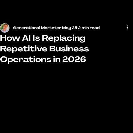
MENU
Generational Marketer
May 25
2 min read
How AI Is Replacing
Repetitive Business
Operations in 2026