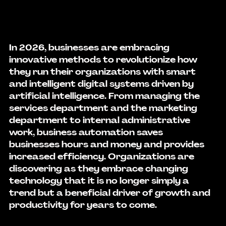
In 2026, businesses are embracing 
innovative methods to revolutionize how 
they run their organizations with smart 
and intelligent digital systems driven by 
artificial intelligence. From managing the 
services department and the marketing 
department to internal administrative 
work, 
business automation
 saves 
businesses hours and money and provides 
increased efficiency. Organizations are 
discovering as they embrace changing 
technology that it is no longer simply a 
trend but a beneficial driver of growth and 
productivity for years to come.