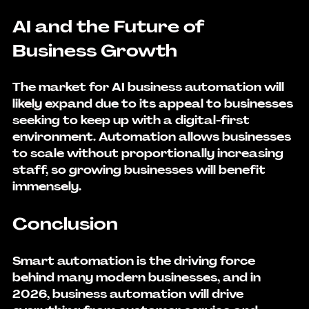
AI and the Future of 
Business Growth
The market for 
AI business automation
 will 
likely expand due to its appeal to businesses 
seeking to keep up with a digital-first 
environment. Automation allows businesses 
to scale without proportionally increasing 
staff, so growing businesses will benefit 
immensely.
Conclusion
Smart automation is the driving force 
behind many modern businesses, and in 
2026, business automation will drive 