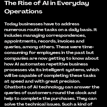
The Rise of AI in Everyday 
Operations
Today businesses have to address 
numerous routine tasks on a daily basis. It 
includes managing correspondences, 
appointments, records, invoices and 
queries, among others. These were time-
consuming for employees in the past but 
companies are now getting to know about 
how AI automates repetitive business 
processes
 via its intelligent systems, which 
will be capable of completing these tasks 
at speed and with great precision. 
Chatbots of AI technology can answer the 
queries of customers round the clock and 
help to complete the purchases. They can 
solve the technical issues. Such a kind of 