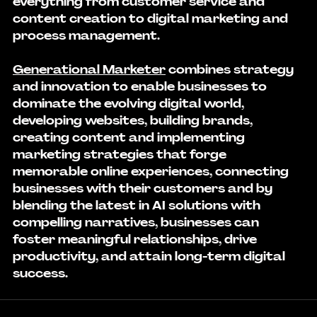
everything from customer service and 
content creation to digital marketing and 
process management.
Generational Marketer
 combines strategy 
and innovation to enable businesses to 
dominate the evolving digital world, 
developing websites, building brands, 
creating content and implementing 
marketing strategies that forge 
memorable online experiences, connecting 
businesses with their customers and by 
blending the latest in AI solutions with 
compelling narratives, businesses can 
foster meaningful relationships, drive 
productivity, and attain long-term digital 
success.