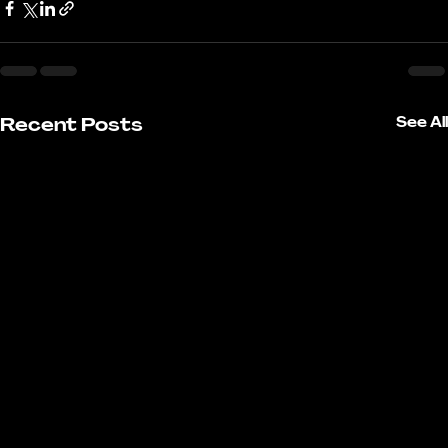
Recent Posts
See All