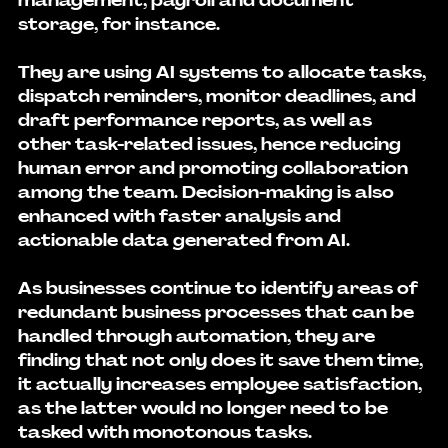
management, payroll and document 
storage, for instance.
They are using AI systems to allocate tasks, 
dispatch reminders, monitor deadlines, and 
draft performance reports, as well as 
other task-related issues, hence reducing 
human error and promoting collaboration 
among the team. Decision-making is also 
enhanced with faster analysis and 
actionable data generated from AI.
As businesses continue to identify areas of 
redundant business processes that can be 
handled through automation, they are 
finding that not only does it save them time, 
it actually increases employee satisfaction, 
as the latter would no longer need to be 
tasked with monotonous tasks.