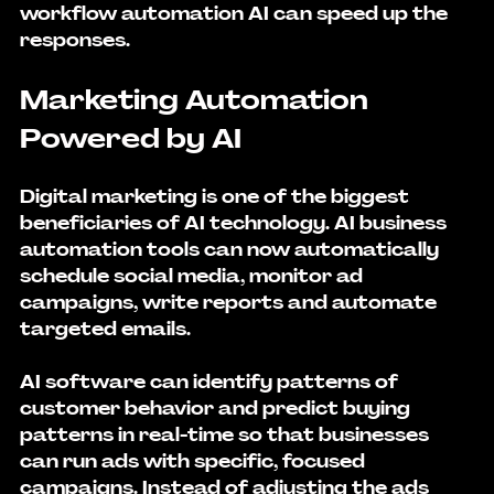
workflow automation AI can speed up the 
responses.
Marketing Automation 
Powered by AI
Digital marketing is one of the biggest 
beneficiaries of AI technology. AI business 
automation tools can now automatically 
schedule social media, monitor ad 
campaigns, write reports and automate 
targeted emails.
AI software can identify patterns of 
customer behavior and predict buying 
patterns in real-time so that businesses 
can run ads with specific, focused 
campaigns. Instead of adjusting the ads 