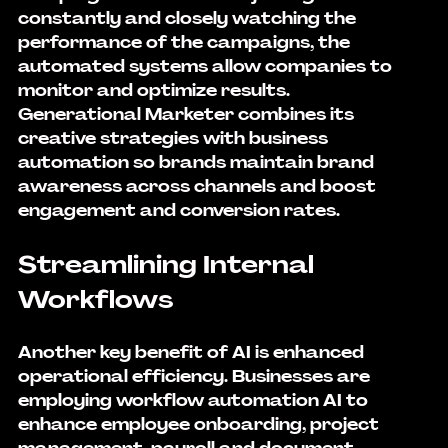
constantly and closely watching the 
performance of the campaigns, the 
automated systems allow companies to 
monitor and optimize results.
Generational Marketer combines its 
creative strategies with business 
automation so brands maintain brand 
awareness across channels and boost 
engagement and conversion rates.
Streamlining Internal 
Workflows
Another key benefit of AI is enhanced 
operational efficiency. Businesses are 
employing 
workflow automation AI
 to 
enhance employee onboarding, project 